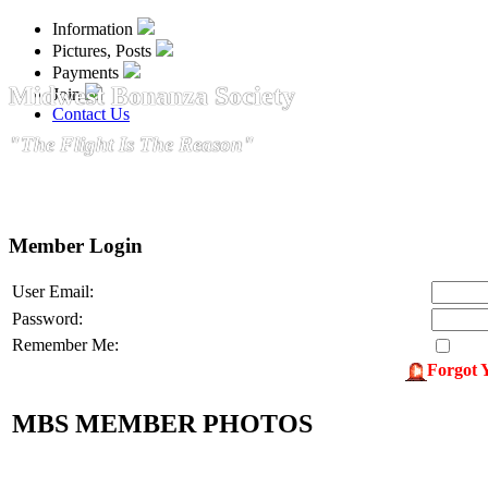
Information
Pictures, Posts
Payments
Midwest Bonanza Society
Join
Contact Us
"The Flight Is The Reason"
Member Login
User Email:
Password:
Remember Me:
Forgot 
MBS MEMBER PHOTOS