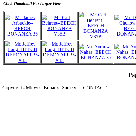
Click Thumbnail For Larger View
Pa
Copyright - Midwest Bonanza Society | CONTACT: